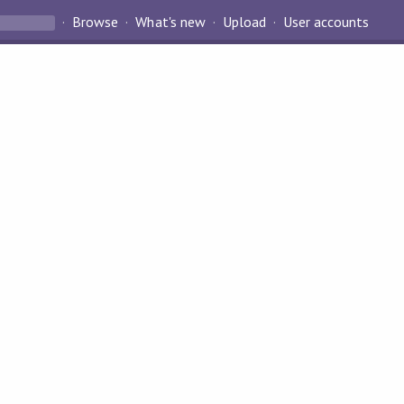
Browse
What's new
Upload
User accounts
?