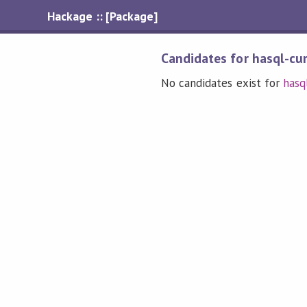
Hackage :: [Package]
Candidates for hasql-cu
No candidates exist for
hasq