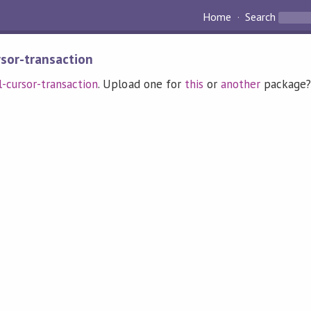
Home
Search
rsor-transaction
l-cursor-transaction
. Upload one for
this
or
another
package