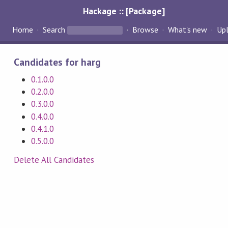
Hackage :: [Package]
Home
Search
Browse
What's new
Up
Candidates for harg
0.1.0.0
0.2.0.0
0.3.0.0
0.4.0.0
0.4.1.0
0.5.0.0
Delete All Candidates