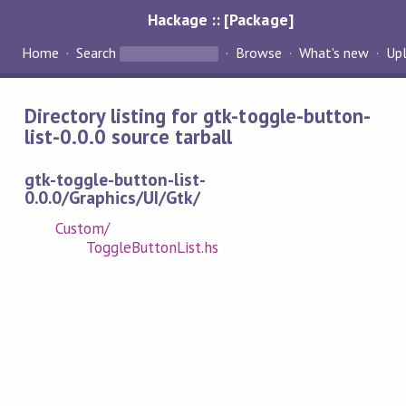
Hackage :: [Package]
Home
Search
Browse
What's new
Up
Directory listing for gtk-toggle-button-
list-0.0.0 source tarball
gtk-toggle-button-list-
0.0.0/Graphics/UI/Gtk/
Custom/
ToggleButtonList.hs