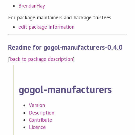
BrendanHay
For package maintainers and hackage trustees
edit package information
Readme for gogol-manufacturers-0.4.0
[
back to package description
]
gogol-manufacturers
Version
Description
Contribute
Licence