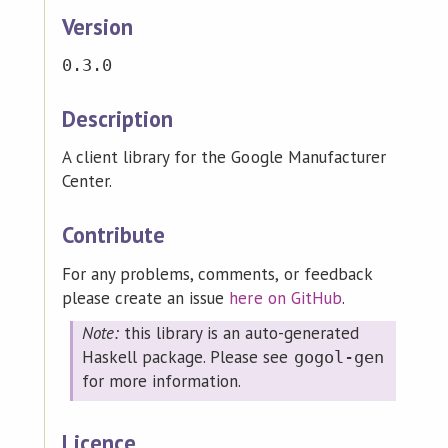
Version
0.3.0
Description
A client library for the Google Manufacturer
Center.
Contribute
For any problems, comments, or feedback
please create an issue
here on GitHub
.
Note:
this library is an auto-generated
Haskell package. Please see
gogol-gen
for more information.
Licence