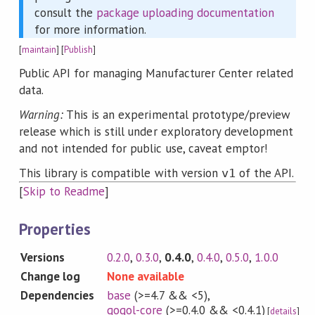
consult the
package uploading documentation
for more information.
[
maintain
] [
Publish
]
Public API for managing Manufacturer Center related
data.
Warning:
This is an experimental prototype/preview
release which is still under exploratory development
and not intended for public use, caveat emptor!
This library is compatible with version
of the API.
v1
[
Skip to Readme
]
Properties
Versions
0.2.0
,
0.3.0
,
0.4.0
,
0.4.0
,
0.5.0
,
1.0.0
Change log
None available
Dependencies
base
(>=4.7 && <5)
,
gogol-core
(>=0.4.0 && <0.4.1)
[
details
]