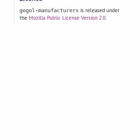
is released under
gogol-manufacturers
the
Mozilla Public License Version 2.0
.