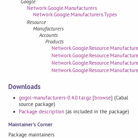
Google
Network.Google.Manufacturers
Network.Google.Manufacturers.Types
Resource
Manufacturers
Accounts
Products
Network.Google.Resource.Manufacture
Network.Google.Resource.Manufacturer
Network.Google.Resource.Manufacturer
Network.Google.Resource.Manufacture
Downloads
gogol-manufacturers-0.4.0.tar.gz
[
browse
] (Cabal
source package)
Package description
(as included in the package)
Maintainer's Corner
Package maintainers