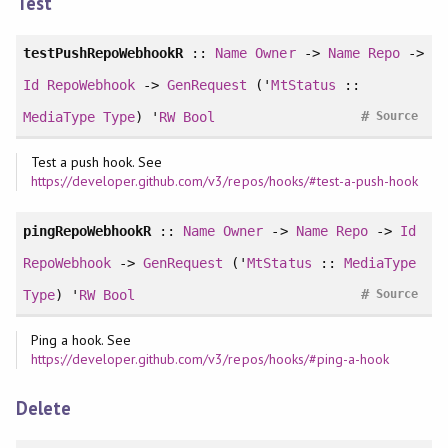
Test
testPushRepoWebhookR
::
Name
Owner
->
Name
Repo
->
Id
RepoWebhook
->
GenRequest
('
MtStatus
::
#
MediaType
Type
) '
RW
Bool
Source
Test a push hook. See
https://developer.github.com/v3/repos/hooks/#test-a-push-hook
pingRepoWebhookR
::
Name
Owner
->
Name
Repo
->
Id
RepoWebhook
->
GenRequest
('
MtStatus
::
MediaType
#
Type
) '
RW
Bool
Source
Ping a hook. See
https://developer.github.com/v3/repos/hooks/#ping-a-hook
Delete