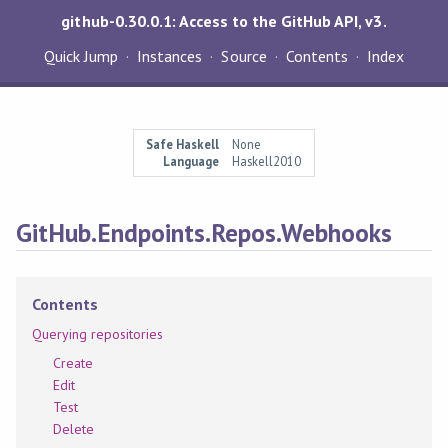
github-0.30.0.1: Access to the GitHub API, v3.
Quick Jump
Instances
Source
Contents
Index
Safe Haskell
None
Language
Haskell2010
GitHub.Endpoints.Repos.Webhooks
Contents
Querying repositories
Create
Edit
Test
Delete