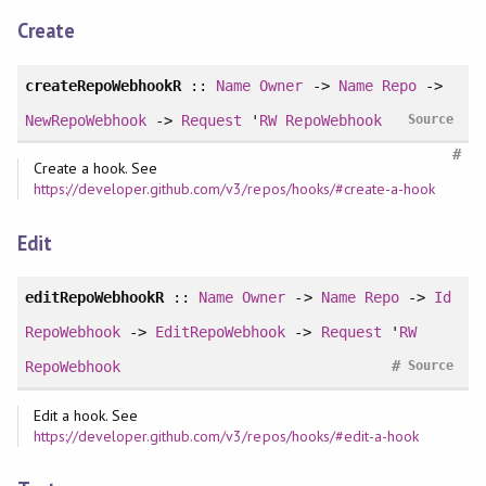
Create
createRepoWebhookR
::
Name
Owner
->
Name
Repo
->
NewRepoWebhook
->
Request
'
RW
RepoWebhook
Source
#
Create a hook. See
https://developer.github.com/v3/repos/hooks/#create-a-hook
Edit
editRepoWebhookR
::
Name
Owner
->
Name
Repo
->
Id
RepoWebhook
->
EditRepoWebhook
->
Request
'
RW
#
RepoWebhook
Source
Edit a hook. See
https://developer.github.com/v3/repos/hooks/#edit-a-hook