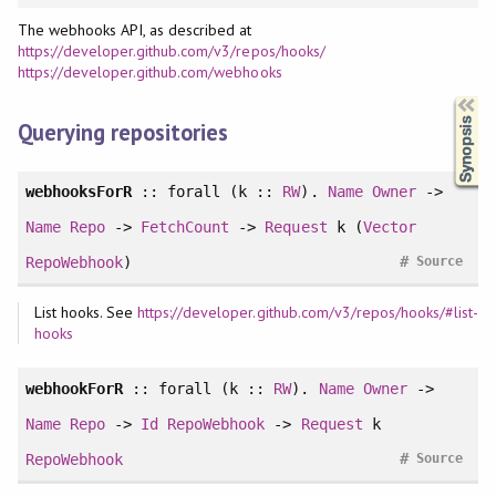
The webhooks API, as described at
https://developer.github.com/v3/repos/hooks/
https://developer.github.com/webhooks
Synopsis
Querying repositories
webhooksForR
::
forall
(k ::
RW
).
Name
Owner
->
Name
Repo
->
FetchCount
->
Request
k (
Vector
#
RepoWebhook
)
Source
List hooks. See
https://developer.github.com/v3/repos/hooks/#list-
hooks
webhookForR
::
forall
(k ::
RW
).
Name
Owner
->
Name
Repo
->
Id
RepoWebhook
->
Request
k
#
RepoWebhook
Source