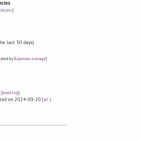
cies
[
details
]
the last 30 days)
mated by
Bayesian average
]
e
[
build log
]
rted on 2024-09-20
[
all 1