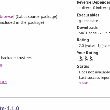
Reverse Dependen
1 direct, 0 indirect
Executables
browse
] (Cabal source package)
git-mediate
included in the package)
Downloads
5861 total (28 in 
Rating
2.0 (votes: 1)
[esti
Your Rating
 hackage trustees
λ
λ
λ
on
Status
Docs not availabl
Last success repo
0.8.1
reports
]
te-1.1.0