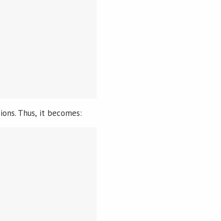
ions. Thus, it becomes: