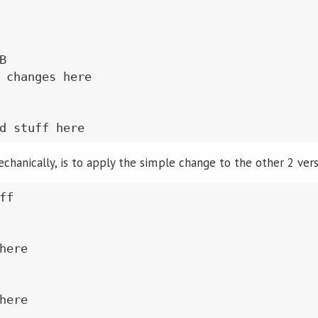


 changes here

chanically, is to apply the simple change to the other 2 vers
f

here

here
