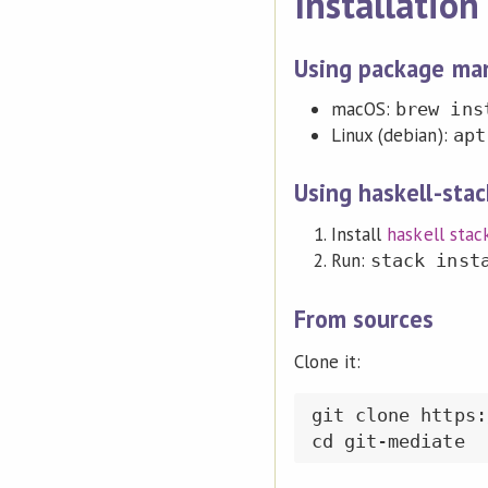
Installation
Using package ma
macOS:
brew ins
Linux (debian):
apt
Using haskell-stac
Install
haskell stac
Run:
stack inst
From sources
Clone it:
git clone https: