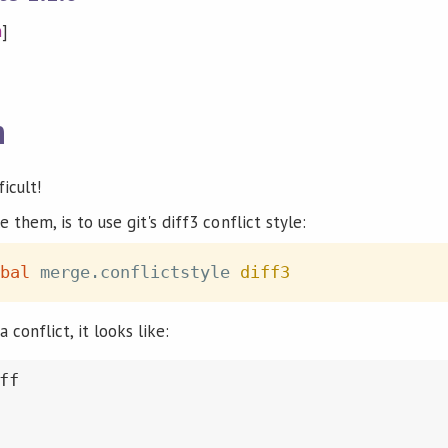
n
]
n
icult!
 them, is to use git's diff3 conflict style:
bal
 merge.conflictstyle 
diff3
conflict, it looks like:
f
