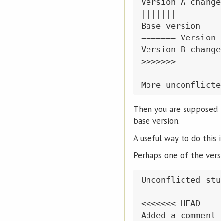
Version A changes
|||||||

Base version

======= Version B
Version B changes
>>>>>>>

Then you are supposed t
base version.
A useful way to do this 
Perhaps one of the vers
Unconflicted stuf
<<<<<<< HEAD

Added a comment 