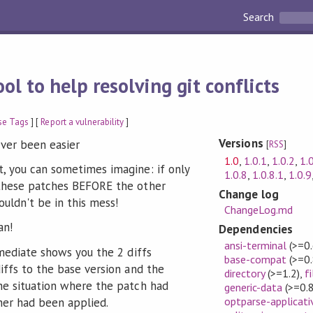
Search
ool to help resolving git conflicts
se Tags
] [
Report a vulnerability
]
Versions
ever been easier
[
RSS
]
1.0
,
1.0.1
,
1.0.2
,
1.
, you can sometimes imagine: if only
1.0.8
,
1.0.8.1
,
1.0.9
 these patches BEFORE the other
Change log
ouldn't be in this mess!
ChangeLog.md
an!
Dependencies
ansi-terminal
(>=0.
-mediate shows you the 2 diffs
base-compat
(>=0.
iffs to the base version and the
directory
(>=1.2)
,
f
he situation where the patch had
generic-data
(>=0.8
optparse-applicati
her had been applied.