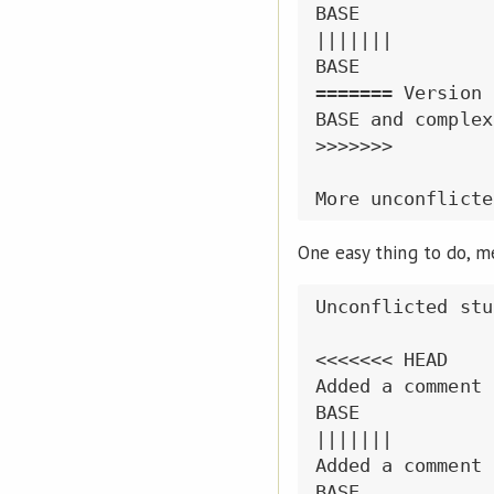
BASE

|||||||

BASE

======= Version B
BASE and complex
>>>>>>>

One easy thing to do, me
Unconflicted stuf
<<<<<<< HEAD

Added a comment 
BASE

|||||||

Added a comment 
BASE
