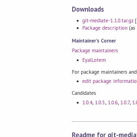
Downloads
git-mediate-1.1.0.tar.gz
[
Package description
(as 
Maintainer's Corner
Package maintainers
EyalLotem
For package maintainers and
edit package informati
Candidates
1.0.4
,
1.0.5
,
1.0.6
,
1.0.7
,
1.
Readme for git-media