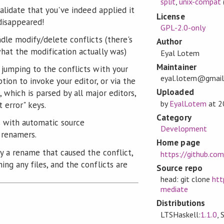
split
,
unix-compat
validate that you've indeed applied it
License
 disappeared!
GPL-2.0-only
ndle modify/delete conflicts (there's
Author
hat the modification actually was)
Eyal Lotem
Maintainer
 jumping to the conflicts with your
eyal.lotem@gmai
ption to invoke your editor, or via the
Uploaded
 which is parsed by all major editors,
by
EyalLotem
at
2
 error" keys.
Category
s with automatic source
Development
 renamers.
Home page
ly a rename that caused the conflict,
https://github.co
ng any files, and the conflicts are
Source repo
head: git clone
htt
mediate
Distributions
LTSHaskell:
1.1.0
, 