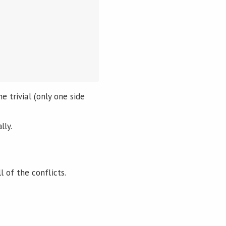
e trivial (only one side
lly.
 of the conflicts.