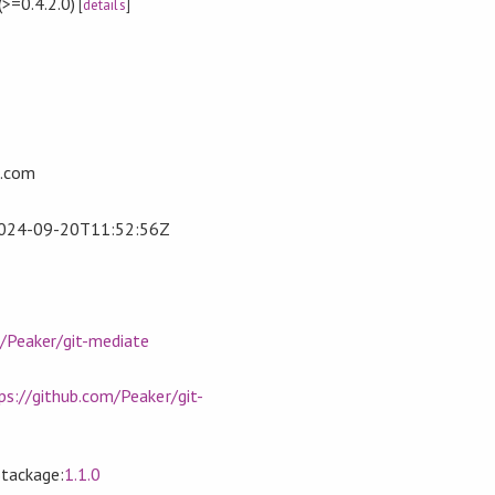
(>=0.4.2.0)
[
details
]
l.com
024-09-20T11:52:56Z
m/Peaker/git-mediate
ps://github.com/Peaker/git-
Stackage:
1.1.0