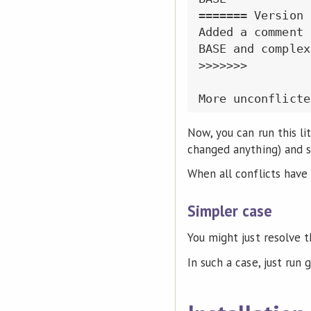
======= Version B
Added a comment 
BASE and complex
>>>>>>>

Now, you can run this lit
changed anything) and s
When all conflicts have b
Simpler case
You might just resolve 
In such a case, just run g