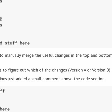






o manually merge the useful changes in the top and bottom 
is to figure out which of the changes (Version A or Version B) 
ions just added a small comment above the code section:
f

here
