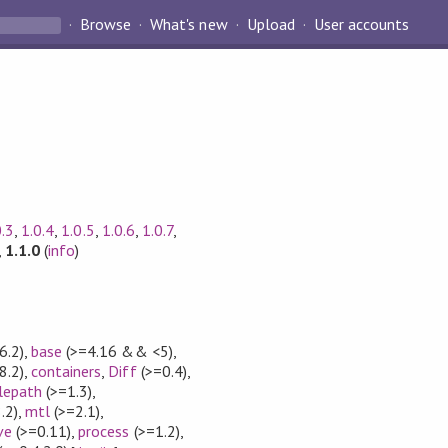
Browse
What's new
Upload
User accounts
0.3
,
1.0.4
,
1.0.5
,
1.0.6
,
1.0.7
,
,
1.1.0
(
info
)
6.2)
,
base
(>=4.16 && <5)
,
8.2)
,
containers
,
Diff
(>=0.4)
,
ilepath
(>=1.3)
,
.2)
,
mtl
(>=2.1)
,
ve
(>=0.11)
,
process
(>=1.2)
,