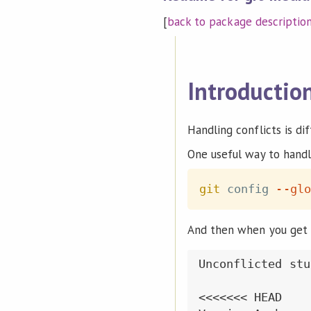
[
back to package descriptio
Introductio
Handling conflicts is diff
One useful way to handle
git
 config 
--glo
And then when you get a 
Unconflicted stuf
<<<<<<< HEAD
