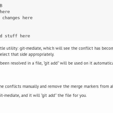


here

 changes here

tle utility: git-mediate, which will see the conflict has becom
elect that side appropriately.
een resolved in a file, "git add" will be used on it automatica
the conflicts manually and remove the merge markers from all
it-mediate, and it will "git add" the file for you.