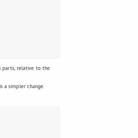
parts, relative to the
is a simpler change.