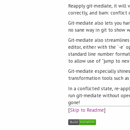
Reapply git-mediate, it will 
correctly, and bam: conflict
Git-mediate also lets you ha
no sane way in git to show w
Git-mediate also streamlines
editor, either with the `-e` o
standard line number format,
to allow use of "jump to next
Git-mediate especially shine
transformation tools such as
In a conflicted state, re-app
run git-mediate without openi
gone!
[
Skip to Readme
]