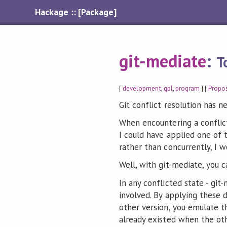
Hackage :: [Package]
git-mediate
:
T
[
development
,
gpl
,
program
] [
Propo
Git conflict resolution has n
When encountering a conflict
I could have applied one of
rather than concurrently, I w
Well, with git-mediate, you c
In any conflicted state - git
involved. By applying these d
other version, you emulate t
already existed when the ot