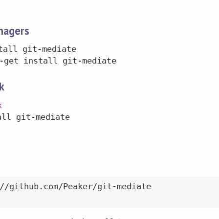
nagers
tall git-mediate
-get install git-mediate
k
k
all git-mediate
//github.com/Peaker/git-mediate
