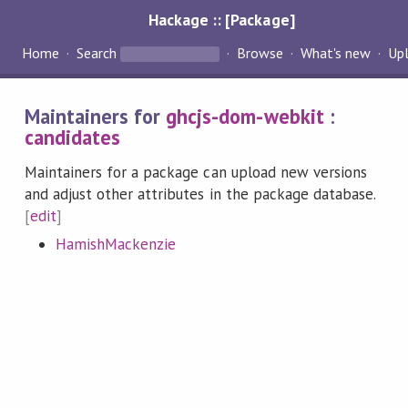
Hackage :: [Package]
Home
Search
Browse
What's new
Up
Maintainers for
ghcjs-dom-webkit
:
candidates
Maintainers for a package can upload new versions
and adjust other attributes in the package database.
[
edit
]
HamishMackenzie