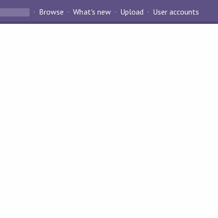
Browse
What's new
Upload
User accounts