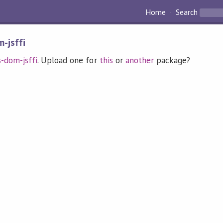
Home
Search
-jsffi
s-dom-jsffi
. Upload one for
this
or
another
package?