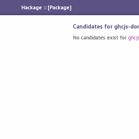
Hackage :: [Package]
Candidates for ghcjs-dom
No candidates exist for
ghcj