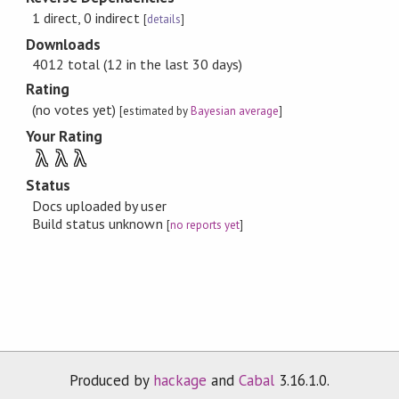
1 direct, 0 indirect
[
details
]
Downloads
4012 total (12 in the last 30 days)
Rating
(no votes yet)
[estimated by
Bayesian average
]
Your Rating
λ
λ
λ
Status
Docs uploaded by user
Build status unknown
[
no reports yet
]
Produced by
hackage
and
Cabal
3.16.1.0.