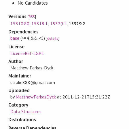
No Candidates
Versions
[
RSS
]
15310.80
,
15318.1
,
15329.1
,
15329.2
Dependencies
base
(>=4 && <5)
[
details
]
License
LicenseRef-LGPL
Author
Matthew Farkas-Dyck
Maintainer
strake888@gmail.com
Uploaded
by
MatthewFarkasDyck
at
2011-12-21T15:21:22Z
Category
Data Structures
Distributions
Reverse Dependencies