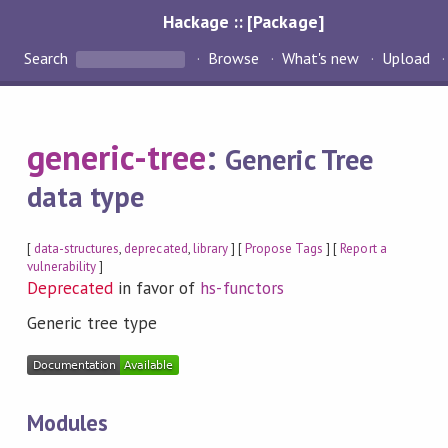
Hackage :: [Package]
Search
Browse
What's new
Upload
generic-tree
:
Generic Tree
data type
[
data-structures
,
deprecated
,
library
] [
Propose Tags
] [
Report a
vulnerability
]
Deprecated
in favor of
hs-functors
Generic tree type
Modules