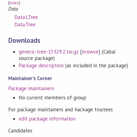
[
Index
]
Data
Data.LTree
Data.Tree
Downloads
generic-tree-15329.2.tar.gz
[
browse
] (Cabal
source package)
Package description
(as included in the package)
Maintainer's Corner
Package maintainers
No current members of group
For package maintainers and hackage trustees
edit package information
Candidates