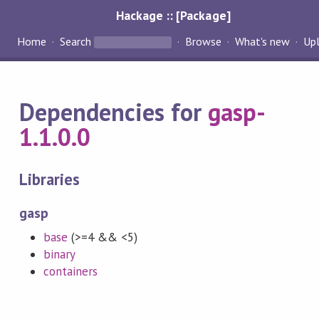
Hackage :: [Package]
Home
Search
Browse
What's new
Up
Dependencies for
gasp-
1.1.0.0
Libraries
gasp
base
(>=4 && <5)
binary
containers