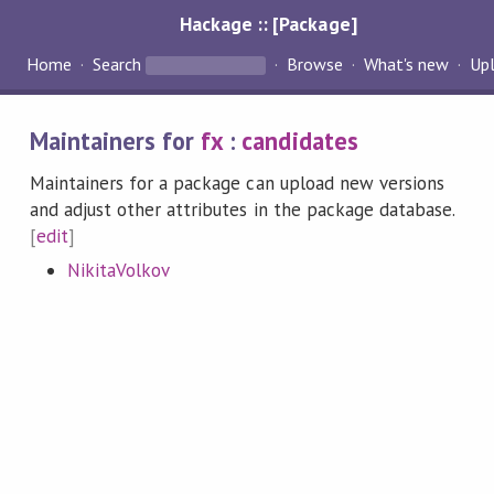
Hackage :: [Package]
Home
Search
Browse
What's new
Up
Maintainers for
fx
:
candidates
Maintainers for a package can upload new versions
and adjust other attributes in the package database.
[
edit
]
NikitaVolkov