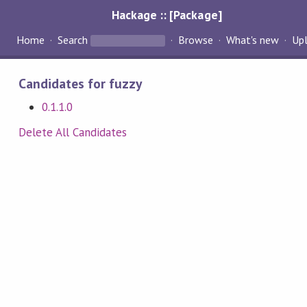
Hackage :: [Package]
Home
Search
Browse
What's new
Up
Candidates for fuzzy
0.1.1.0
Delete All Candidates