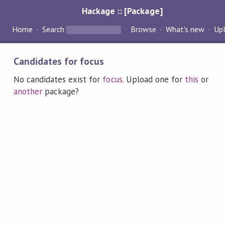
Hackage :: [Package]
Home
Search
Browse
What's new
Up
Candidates for focus
No candidates exist for
focus
. Upload one for
this
or
another
package?