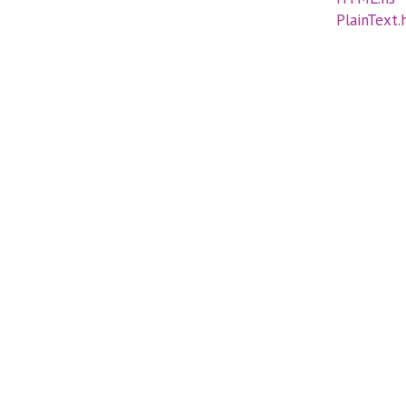
PlainText.