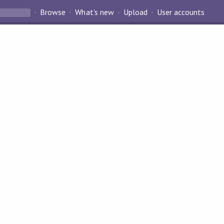
Browse
What's new
Upload
User accounts