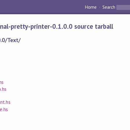
Home
Search
final-pretty-printer-0.1.0.0 source tarball
0.0/Text/
hs
.hs
nt.hs
e.hs