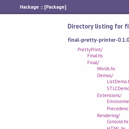
Hackage :: [Package]
Directory listing for 
final-pretty-printer-0.1.
PrettyPrint/
Final.hs
Final/
Words.hs
Demos/
ListDemo.
STLCDemo
Extensions/
Environme
Precedenc
Rendering/
Console.hs
HTML.hs