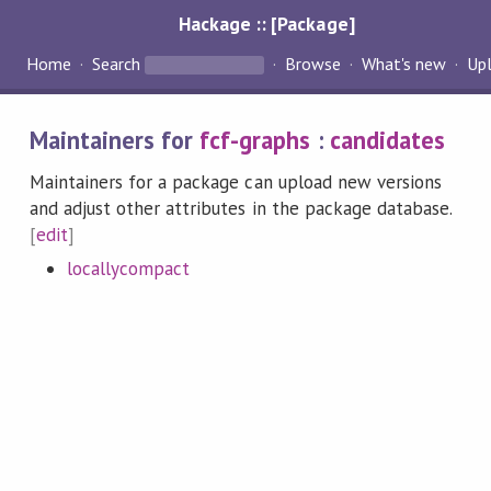
Hackage :: [Package]
Home
Search
Browse
What's new
Up
Maintainers for
fcf-graphs
:
candidates
Maintainers for a package can upload new versions
and adjust other attributes in the package database.
[
edit
]
locallycompact