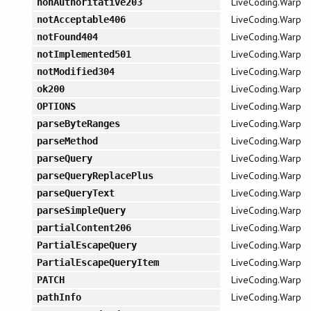
LiveCoding.Warp
nonAuthoritative203
LiveCoding.Warp
notAcceptable406
LiveCoding.Warp
notFound404
LiveCoding.Warp
notImplemented501
LiveCoding.Warp
notModified304
LiveCoding.Warp
ok200
LiveCoding.Warp
OPTIONS
LiveCoding.Warp
parseByteRanges
LiveCoding.Warp
parseMethod
LiveCoding.Warp
parseQuery
LiveCoding.Warp
parseQueryReplacePlus
LiveCoding.Warp
parseQueryText
LiveCoding.Warp
parseSimpleQuery
LiveCoding.Warp
partialContent206
LiveCoding.Warp
PartialEscapeQuery
LiveCoding.Warp
PartialEscapeQueryItem
LiveCoding.Warp
PATCH
LiveCoding.Warp
pathInfo