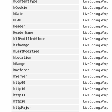
LiveCoding.Warp
hContentType
LiveCoding.Warp
hCookie
LiveCoding.Warp
hDate
LiveCoding.Warp
HEAD
LiveCoding.Warp
Header
LiveCoding.Warp
HeaderName
LiveCoding.Warp
hIfModifiedSince
LiveCoding.Warp
hIfRange
LiveCoding.Warp
hLastModified
LiveCoding.Warp
hLocation
LiveCoding.Warp
hRange
LiveCoding.Warp
hReferer
LiveCoding.Warp
hServer
LiveCoding.Warp
http09
LiveCoding.Warp
http10
LiveCoding.Warp
http11
LiveCoding.Warp
http20
LiveCoding.Warp
httpMajor