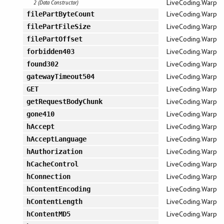
LiveCoding.Warp
2 (Data Constructor)
LiveCoding.Warp
filePartByteCount
LiveCoding.Warp
filePartFileSize
LiveCoding.Warp
filePartOffset
LiveCoding.Warp
forbidden403
LiveCoding.Warp
found302
LiveCoding.Warp
gatewayTimeout504
LiveCoding.Warp
GET
LiveCoding.Warp
getRequestBodyChunk
LiveCoding.Warp
gone410
LiveCoding.Warp
hAccept
LiveCoding.Warp
hAcceptLanguage
LiveCoding.Warp
hAuthorization
LiveCoding.Warp
hCacheControl
LiveCoding.Warp
hConnection
LiveCoding.Warp
hContentEncoding
LiveCoding.Warp
hContentLength
LiveCoding.Warp
hContentMD5