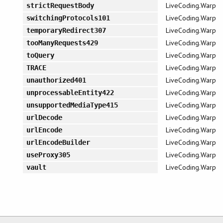
LiveCoding.Warp
strictRequestBody
LiveCoding.Warp
switchingProtocols101
LiveCoding.Warp
temporaryRedirect307
LiveCoding.Warp
tooManyRequests429
LiveCoding.Warp
toQuery
LiveCoding.Warp
TRACE
LiveCoding.Warp
unauthorized401
LiveCoding.Warp
unprocessableEntity422
LiveCoding.Warp
unsupportedMediaType415
LiveCoding.Warp
urlDecode
LiveCoding.Warp
urlEncode
LiveCoding.Warp
urlEncodeBuilder
LiveCoding.Warp
useProxy305
LiveCoding.Warp
vault