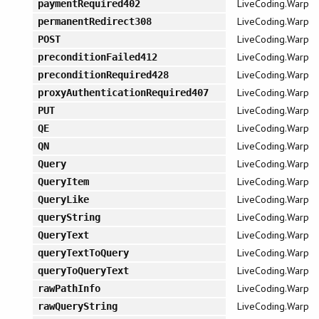
LiveCoding.Warp
paymentRequired402
LiveCoding.Warp
permanentRedirect308
LiveCoding.Warp
POST
LiveCoding.Warp
preconditionFailed412
LiveCoding.Warp
preconditionRequired428
LiveCoding.Warp
proxyAuthenticationRequired407
LiveCoding.Warp
PUT
LiveCoding.Warp
QE
LiveCoding.Warp
QN
LiveCoding.Warp
Query
LiveCoding.Warp
QueryItem
LiveCoding.Warp
QueryLike
LiveCoding.Warp
queryString
LiveCoding.Warp
QueryText
LiveCoding.Warp
queryTextToQuery
LiveCoding.Warp
queryToQueryText
LiveCoding.Warp
rawPathInfo
LiveCoding.Warp
rawQueryString