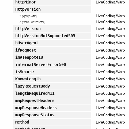
LiveCoding.Warp
httpMinor
HttpVersion
LiveCoding.Warp
1 (Type/Class)
LiveCoding.Warp
2 (Data Constructor)
LiveCoding.Warp
httpVersion
LiveCoding.Warp
httpVersionNotSupported505
LiveCoding.Warp
hUserAgent
LiveCoding.Warp
ifRequest
LiveCoding.Warp
imATeapot418
LiveCoding.Warp
internalServerError500
LiveCoding.Warp
isSecure
LiveCoding.Warp
KnownLength
LiveCoding.Warp
lazyRequestBody
LiveCoding.Warp
lengthRequired411
LiveCoding.Warp
mapRequestHeaders
LiveCoding.Warp
mapResponseHeaders
LiveCoding.Warp
mapResponseStatus
LiveCoding.Warp
Method