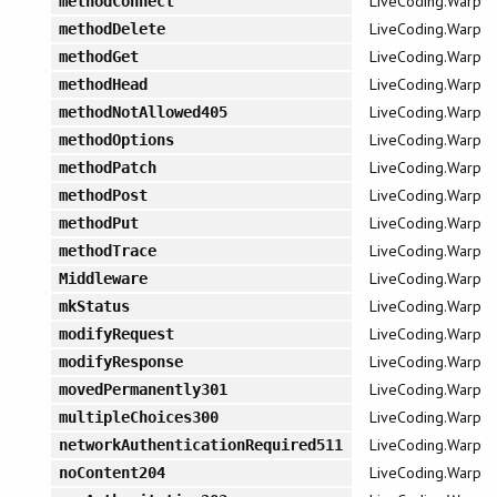
LiveCoding.Warp
methodConnect
LiveCoding.Warp
methodDelete
LiveCoding.Warp
methodGet
LiveCoding.Warp
methodHead
LiveCoding.Warp
methodNotAllowed405
LiveCoding.Warp
methodOptions
LiveCoding.Warp
methodPatch
LiveCoding.Warp
methodPost
LiveCoding.Warp
methodPut
LiveCoding.Warp
methodTrace
LiveCoding.Warp
Middleware
LiveCoding.Warp
mkStatus
LiveCoding.Warp
modifyRequest
LiveCoding.Warp
modifyResponse
LiveCoding.Warp
movedPermanently301
LiveCoding.Warp
multipleChoices300
LiveCoding.Warp
networkAuthenticationRequired511
LiveCoding.Warp
noContent204