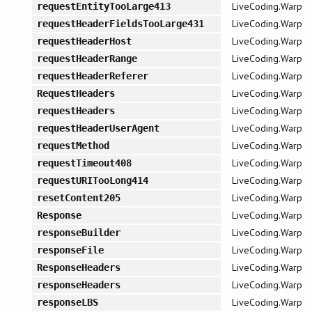
LiveCoding.Warp
requestEntityTooLarge413
LiveCoding.Warp
requestHeaderFieldsTooLarge431
LiveCoding.Warp
requestHeaderHost
LiveCoding.Warp
requestHeaderRange
LiveCoding.Warp
requestHeaderReferer
LiveCoding.Warp
RequestHeaders
LiveCoding.Warp
requestHeaders
LiveCoding.Warp
requestHeaderUserAgent
LiveCoding.Warp
requestMethod
LiveCoding.Warp
requestTimeout408
LiveCoding.Warp
requestURITooLong414
LiveCoding.Warp
resetContent205
LiveCoding.Warp
Response
LiveCoding.Warp
responseBuilder
LiveCoding.Warp
responseFile
LiveCoding.Warp
ResponseHeaders
LiveCoding.Warp
responseHeaders
LiveCoding.Warp
responseLBS