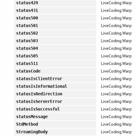
LiveCoding.Warp
status429
LiveCoding.Warp
status431
LiveCoding.Warp
status500
LiveCoding.Warp
status501
LiveCoding.Warp
status502
LiveCoding.Warp
status503
LiveCoding.Warp
status504
LiveCoding.Warp
status505
LiveCoding.Warp
status511
LiveCoding.Warp
statusCode
LiveCoding.Warp
statusIsClientError
LiveCoding.Warp
statusIsInformational
LiveCoding.Warp
statusIsRedirection
LiveCoding.Warp
statusIsServerError
LiveCoding.Warp
statusIsSuccessful
LiveCoding.Warp
statusMessage
LiveCoding.Warp
StdMethod
LiveCoding.Warp
StreamingBody