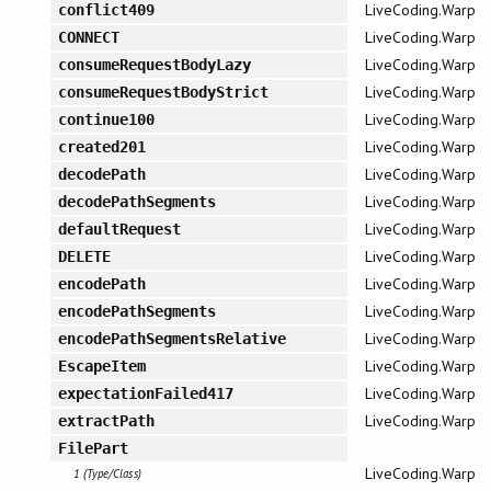
LiveCoding.Warp
conflict409
LiveCoding.Warp
CONNECT
LiveCoding.Warp
consumeRequestBodyLazy
LiveCoding.Warp
consumeRequestBodyStrict
LiveCoding.Warp
continue100
LiveCoding.Warp
created201
LiveCoding.Warp
decodePath
LiveCoding.Warp
decodePathSegments
LiveCoding.Warp
defaultRequest
LiveCoding.Warp
DELETE
LiveCoding.Warp
encodePath
LiveCoding.Warp
encodePathSegments
LiveCoding.Warp
encodePathSegmentsRelative
LiveCoding.Warp
EscapeItem
LiveCoding.Warp
expectationFailed417
LiveCoding.Warp
extractPath
FilePart
LiveCoding.Warp
1 (Type/Class)