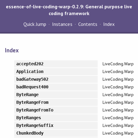
essence-of-live-coding-warp-0.2.9: General purpose live
coding framework
Quick Jump
Instances
Contents
Index
Index
LiveCoding.Warp
accepted202
LiveCoding.Warp
Application
LiveCoding.Warp
badGateway502
LiveCoding.Warp
badRequest400
LiveCoding.Warp
ByteRange
LiveCoding.Warp
ByteRangeFrom
LiveCoding.Warp
ByteRangeFromTo
LiveCoding.Warp
ByteRanges
LiveCoding.Warp
ByteRangeSuffix
LiveCoding.Warp
ChunkedBody