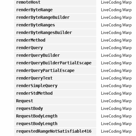
LiveCoding.Warp
remoteHost
LiveCoding.Warp
renderByteRange
LiveCoding.Warp
renderByteRangeBuilder
LiveCoding.Warp
renderByteRanges
LiveCoding.Warp
renderByteRangesBuilder
LiveCoding.Warp
renderMethod
LiveCoding.Warp
renderQuery
LiveCoding.Warp
renderQueryBuilder
LiveCoding.Warp
renderQueryBuilderPartialEscape
LiveCoding.Warp
renderQueryPartialEscape
LiveCoding.Warp
renderQueryText
LiveCoding.Warp
renderSimpleQuery
LiveCoding.Warp
renderStdMethod
LiveCoding.Warp
Request
LiveCoding.Warp
requestBody
LiveCoding.Warp
RequestBodyLength
LiveCoding.Warp
requestBodyLength
LiveCoding.Warp
requestedRangeNotSatisfiable416