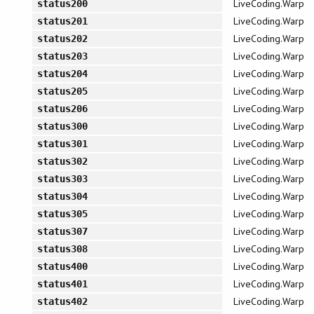
LiveCoding.Warp
status200
LiveCoding.Warp
status201
LiveCoding.Warp
status202
LiveCoding.Warp
status203
LiveCoding.Warp
status204
LiveCoding.Warp
status205
LiveCoding.Warp
status206
LiveCoding.Warp
status300
LiveCoding.Warp
status301
LiveCoding.Warp
status302
LiveCoding.Warp
status303
LiveCoding.Warp
status304
LiveCoding.Warp
status305
LiveCoding.Warp
status307
LiveCoding.Warp
status308
LiveCoding.Warp
status400
LiveCoding.Warp
status401
LiveCoding.Warp
status402