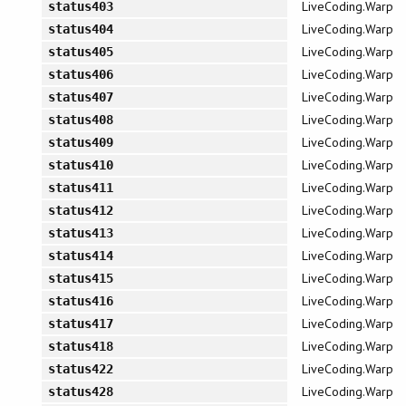
LiveCoding.Warp
status403
LiveCoding.Warp
status404
LiveCoding.Warp
status405
LiveCoding.Warp
status406
LiveCoding.Warp
status407
LiveCoding.Warp
status408
LiveCoding.Warp
status409
LiveCoding.Warp
status410
LiveCoding.Warp
status411
LiveCoding.Warp
status412
LiveCoding.Warp
status413
LiveCoding.Warp
status414
LiveCoding.Warp
status415
LiveCoding.Warp
status416
LiveCoding.Warp
status417
LiveCoding.Warp
status418
LiveCoding.Warp
status422
LiveCoding.Warp
status428