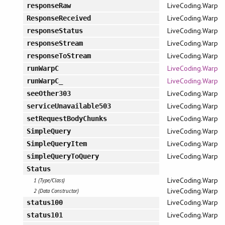
LiveCoding.Warp
responseRaw
LiveCoding.Warp
ResponseReceived
LiveCoding.Warp
responseStatus
LiveCoding.Warp
responseStream
LiveCoding.Warp
responseToStream
LiveCoding.Warp
runWarpC
LiveCoding.Warp
runWarpC_
LiveCoding.Warp
seeOther303
LiveCoding.Warp
serviceUnavailable503
LiveCoding.Warp
setRequestBodyChunks
LiveCoding.Warp
SimpleQuery
LiveCoding.Warp
SimpleQueryItem
LiveCoding.Warp
simpleQueryToQuery
Status
LiveCoding.Warp
1 (Type/Class)
LiveCoding.Warp
2 (Data Constructor)
LiveCoding.Warp
status100
LiveCoding.Warp
status101