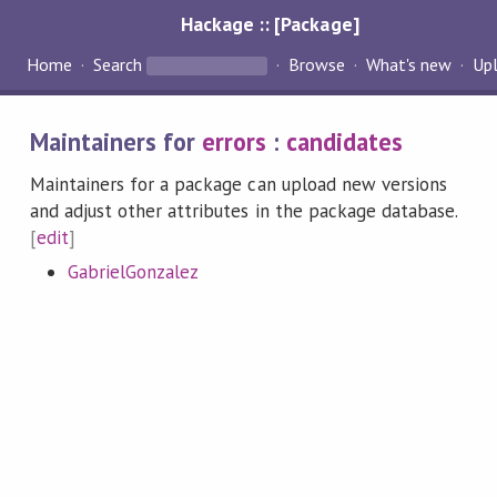
Hackage :: [Package]
Home
Search
Browse
What's new
Up
Maintainers for
errors
:
candidates
Maintainers for a package can upload new versions
and adjust other attributes in the package database.
[
edit
]
GabrielGonzalez