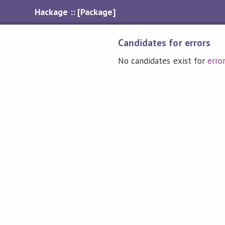
Hackage :: [Package]
Candidates for errors
No candidates exist for
erro