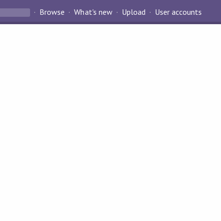
Browse
What's new
Upload
User accounts