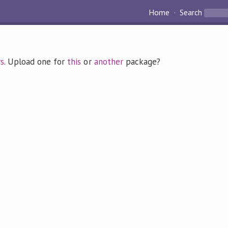
Home
Search
rs
. Upload one for
this
or
another
package?