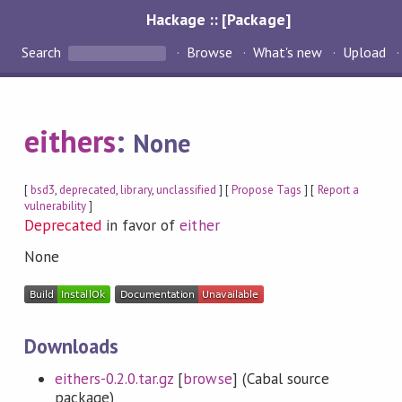
Hackage :: [Package]
Search
Browse
What's new
Upload
eithers
:
None
[
bsd3
,
deprecated
,
library
,
unclassified
] [
Propose Tags
] [
Report a
vulnerability
]
Deprecated
in favor of
either
None
Downloads
eithers-0.2.0.tar.gz
[
browse
] (Cabal source
package)