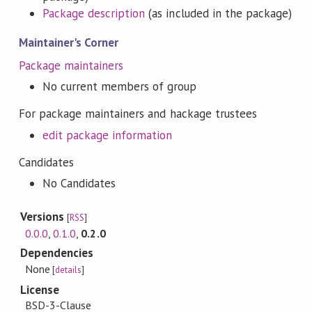
Package description
(as included in the package)
Maintainer's Corner
Package maintainers
No current members of group
For package maintainers and hackage trustees
edit package information
Candidates
No Candidates
Versions
[
RSS
]
0.0.0
,
0.1.0
,
0.2.0
Dependencies
None
[
details
]
License
BSD-3-Clause