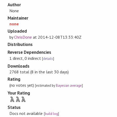
Author
None
Maintainer
none
Uploaded
by
ChrisDone
at
2014-12-08T13:33:40Z
Distributions
Reverse Dependencies
1 direct, 0 indirect
[
details
]
Downloads
2768 total (8 in the last 30 days)
Rating
(no votes yet)
[estimated by
Bayesian average
]
Your Rating
λ
λ
λ
Status
Docs not available
[
build log
]