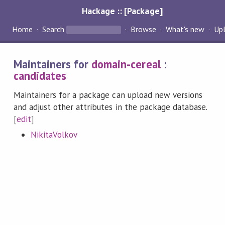
Hackage :: [Package]
Home
Search
Browse
What's new
Up
Maintainers for
domain-cereal
:
candidates
Maintainers for a package can upload new versions
and adjust other attributes in the package database.
[
edit
]
NikitaVolkov