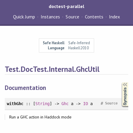
doctest-parallel
Quick Jump
Instances
Source
Contents
Index
Safe Haskell
Safe-Inferred
Language
Haskell2010
Test.DocTest.Internal.GhcUtil
Synopsis
Documentation
#
withGhc
:: [
String
] ->
Ghc
a ->
IO
a
Source
Run a GHC action in Haddock mode