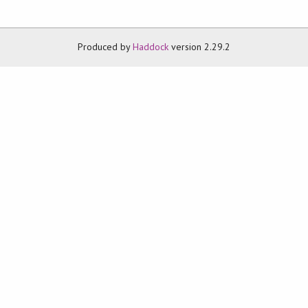
Produced by
Haddock
version 2.29.2