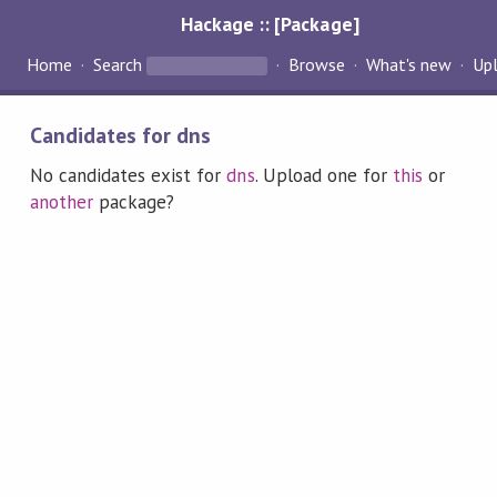
Hackage :: [Package]
Home
Search
Browse
What's new
Up
Candidates for dns
No candidates exist for
dns
. Upload one for
this
or
another
package?