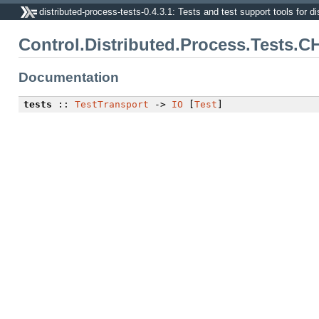
distributed-process-tests-0.4.3.1: Tests and test support tools for di
Control.Distributed.Process.Tests.C
Documentation
tests
::
TestTransport
->
IO
[
Test
]