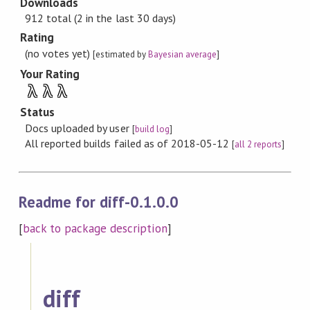
Downloads
912 total (2 in the last 30 days)
Rating
(no votes yet)
[estimated by
Bayesian average
]
Your Rating
λ
λ
λ
Status
Docs uploaded by user
[
build log
]
All reported builds failed as of 2018-05-12
[
all 2 reports
]
Readme for diff-0.1.0.0
[
back to package description
]
diff