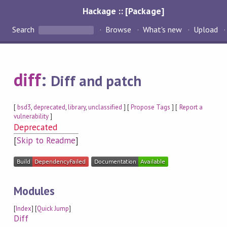
Hackage :: [Package]
Search
Browse
What's new
Upload
diff
:
Diff and patch
[
bsd3
,
deprecated
,
library
,
unclassified
] [
Propose Tags
] [
Report a
vulnerability
]
Deprecated
[
Skip to Readme
]
Modules
[
Index
] [
Quick Jump
]
Diff