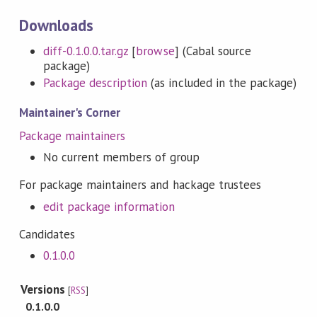
Downloads
diff-0.1.0.0.tar.gz
[
browse
] (Cabal source
package)
Package description
(as included in the package)
Maintainer's Corner
Package maintainers
No current members of group
For package maintainers and hackage trustees
edit package information
Candidates
0.1.0.0
Versions
[
RSS
]
0.1.0.0