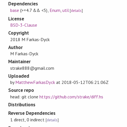
Dependencies
base
(>=4.7 && <5)
,
Enum
,
util
[
details
]
License
BSD-3-Clause
Copyright
2018 M Farkas-Dyck
Author
M Farkas-Dyck
Maintainer
strake888@gmail.com
Uploaded
by
MatthewFarkasDyck
at
2018-05-12T06:21:06Z
Source repo
head: git clone
https://github.com/strake/diff.hs
Distributions
Reverse Dependencies
1 direct, 0 indirect
[
details
]