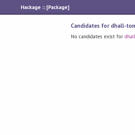
Hackage :: [Package]
Candidates for dhall-to
No candidates exist for
dhal