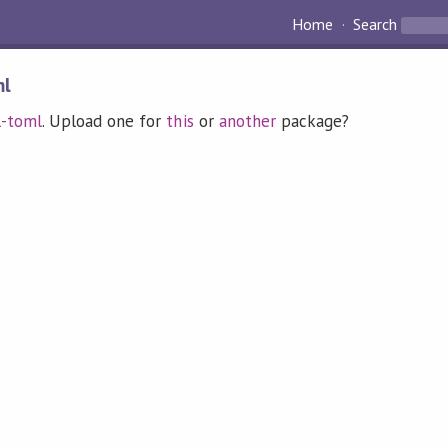
Home
Search
ml
l-toml
. Upload one for
this
or
another
package?