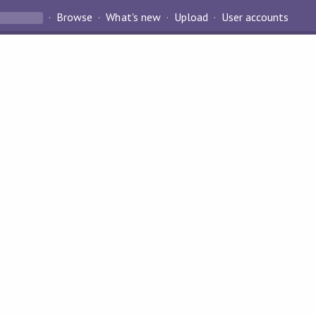
Browse
What's new
Upload
User accounts