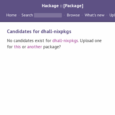
Hackage :: [Package]
Home
Search
Browse
What's new
Up
Candidates for dhall-nixpkgs
No candidates exist for
dhall-nixpkgs
. Upload one
for
this
or
another
package?