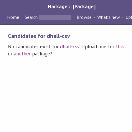
Hackage :: [Package]
Home
Search
Browse
What's new
Up
Candidates for dhall-csv
No candidates exist for
dhall-csv
. Upload one for
this
or
another
package?