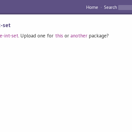
Home
Search
t-set
e-int-set
. Upload one for
this
or
another
package?