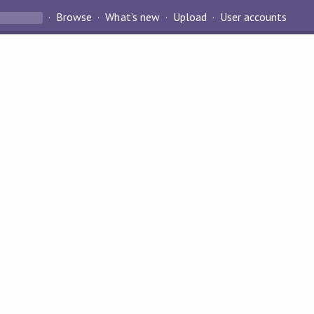
Browse
What's new
Upload
User accounts