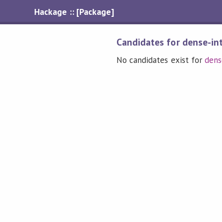
Hackage :: [Package]
Candidates for dense-in
No candidates exist for
dens