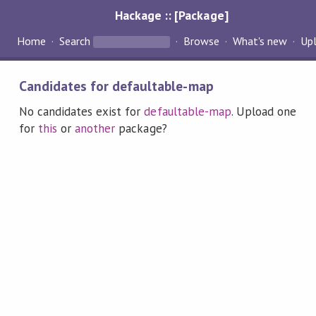
Hackage :: [Package]
Home
Search
Browse
What's new
Up
Candidates for defaultable-map
No candidates exist for
defaultable-map
. Upload one
for
this
or
another
package?