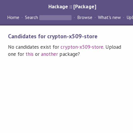
Hackage :: [Package]
Home
Search
Browse
What's new
Up
Candidates for crypton-x509-store
No candidates exist for
crypton-x509-store
. Upload
one for
this
or
another
package?