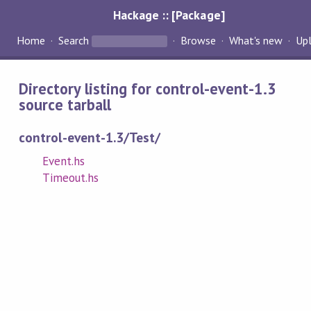
Hackage :: [Package]
Home
Search
Browse
What's new
Up
Directory listing for control-event-1.3
source tarball
control-event-1.3/Test/
Event.hs
Timeout.hs