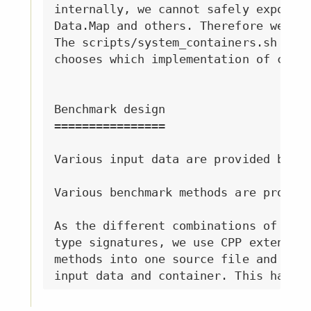
internally, we cannot safely expose t
Data.Map and others. Therefore we ben
The scripts/system_containers.sh and 
chooses which implementation of conta
Benchmark design

================

Various input data are provided by In
Various benchmark methods are provide
As the different combinations of inpu
type signatures, we use CPP extension
methods into one source file and let 