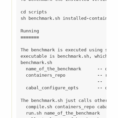
cd scripts

sh benchmark.sh installed-containers 
Running

=======

The benchmark is executed using scrip
executable is benchmark.sh, which is 
benchmark.sh

  name_of_the_benchmark      -- date 
  containers_repo            -- repo 
                             --   sys
  cabal_configure_opts       -- optio
The benchmark.sh just calls other scr
  compile.sh containers_repo cabal_co
  run.sh name_of_the_benchmark       