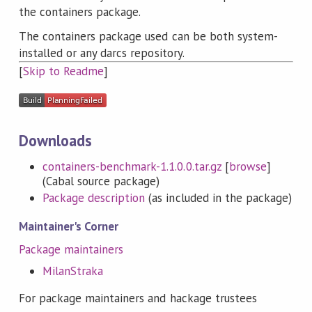
the containers package.
The containers package used can be both system-
installed or any darcs repository.
[
Skip to Readme
]
Downloads
containers-benchmark-1.1.0.0.tar.gz
[
browse
]
(Cabal source package)
Package description
(as included in the package)
Maintainer's Corner
Package maintainers
MilanStraka
For package maintainers and hackage trustees