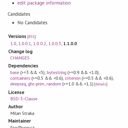
edit package information
Candidates
No Candidates
Versions
[
RSS
]
1.0
,
1.0.0.1
,
1.0.0.2
,
1.0.0.3
,
1.1.0.0
Change log
CHANGES
Dependencies
base
(>=3 && <5)
,
bytestring
(>=0.9 && <1.0)
,
containers
(>=0.5 && <0.6)
,
criterion
(>=0.5 && <0.6)
,
deepseq
,
ghc-prim
,
random
(>=1.0 && <1.1)
[
details
]
License
BSD-3-Clause
Author
Milan Straka
Maintainer
fox@ucw.cz