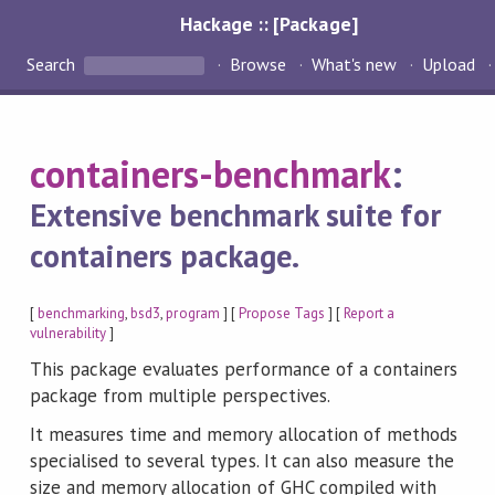
Hackage :: [Package]
Search
Browse
What's new
Upload
containers-benchmark
:
Extensive benchmark suite for
containers package.
[
benchmarking
,
bsd3
,
program
] [
Propose Tags
] [
Report a
vulnerability
]
This package evaluates performance of a containers
package from multiple perspectives.
It measures time and memory allocation of methods
specialised to several types. It can also measure the
size and memory allocation of GHC compiled with