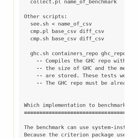
  collect.pl name_of_benchmark      -
Other scripts:

  see.sh < name_of_csv              -
  cmp.pl base_csv diff_csv          -
  cmp.sh base_csv diff_csv          -
  ghc.sh containers_repo ghc_repo res
    -- Compiles the GHC repo with giv
    -- the size of GHC and the memory
    -- are stored. These tests were o
    -- The GHC repo must be already b
Which implementation to benchmark

=================================

The benchmark can use system-installe
Because the criterion package used fo