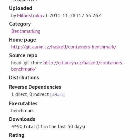
Uploaded
by
MilanStraka
at
2011-11-28T17:53:26Z
Category
Benchmarking
Home page
http://git.auryn.cz/haskell/containers-benchmark/
Source repo
head: git clone
http://git.auryn.cz/haskell/containers-
benchmark/
Distributions
Reverse Dependencies
1 direct, 0 indirect
[
details
]
Executables
benchmark
Downloads
4490 total (11 in the last 30 days)
Rating