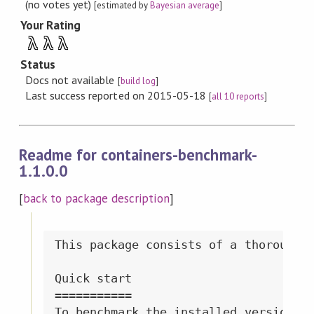
(no votes yet)
[estimated by
Bayesian average
]
Your Rating
λ
λ
λ
Status
Docs not available
[
build log
]
Last success reported on 2015-05-18
[
all 10 reports
]
Readme for containers-benchmark-
1.1.0.0
[
back to package description
]
This package consists of a thorough b
Quick start

===========

To benchmark the installed version of