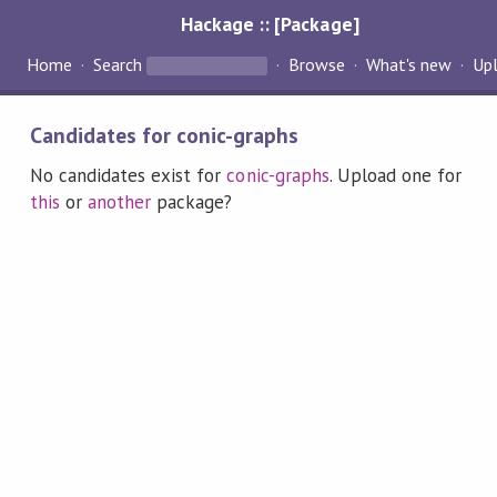
Hackage :: [Package]
Home
Search
Browse
What's new
Up
Candidates for conic-graphs
No candidates exist for
conic-graphs
. Upload one for
this
or
another
package?