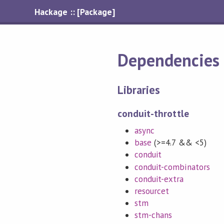
Hackage :: [Package]
Dependencies
Libraries
conduit-throttle
async
base
(>=4.7 && <5)
conduit
conduit-combinators
conduit-extra
resourcet
stm
stm-chans