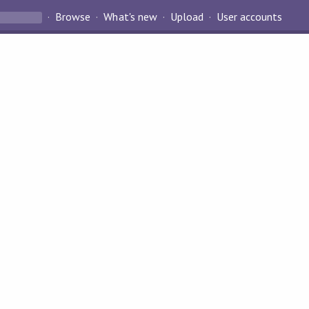
Browse
What's new
Upload
User accounts