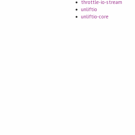
throttle-io-stream
unliftio
unliftio-core