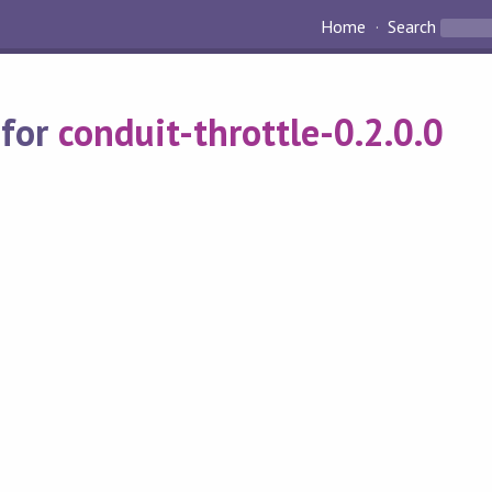
Home
Search
 for
conduit-throttle-0.2.0.0