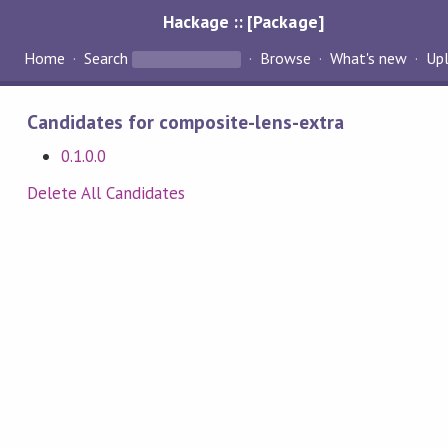
Hackage :: [Package]
Home
Search
Browse
What's new
Up
Candidates for composite-lens-extra
0.1.0.0
Delete All Candidates