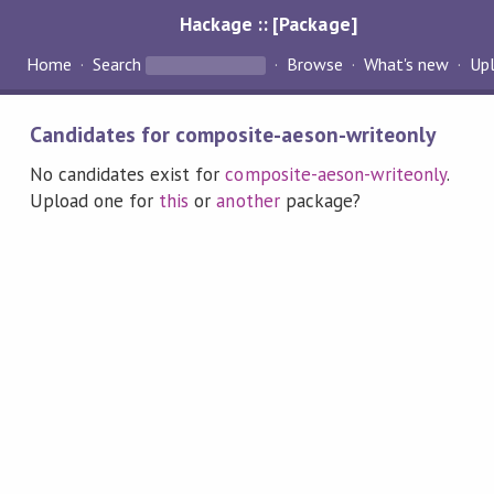
Hackage :: [Package]
Home
Search
Browse
What's new
Up
Candidates for composite-aeson-writeonly
No candidates exist for
composite-aeson-writeonly
.
Upload one for
this
or
another
package?