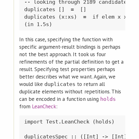
-- looking through 2189 candidates of
duplicates []  =  []

duplicates (x:xs)  =  if elem x xs &&
In this case, specifying the function with
specific argument-result bindings is perhaps
not the best approach. It took us four
refinements of the partial definition to get a
result. Specifying test properties perhaps
better describes what we want. Again, we
would like
to return all
duplicates
duplicate elements without repetitions. This
can be encoded in a function using
holds
from
LeanCheck
:
import Test.LeanCheck (holds)

duplicatesSpec :: ([Int] -> [Int]) ->