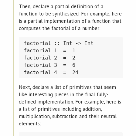
Then, declare a partial definition of a
function to be synthesized. For example, here
is a partial implementation of a function that
computes the factorial of a number:
factorial :: Int -> Int

factorial 1  =  1

factorial 2  =  2

factorial 3  =  6

Next, declare a list of primitives that seem
like interesting pieces in the final fully-
defined implementation. For example, here is
a list of primitives including addition,
multiplication, subtraction and their neutral
elements: