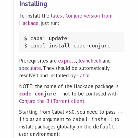
Installing
To install the
latest Conjure version from
Hackage
, just run:
$ cabal update

Prerequisites are
express
,
leancheck
and
speculate
. They should be automatically
resolved and installed by
Cabal
.
NOTE: the name of the Hackage package is
-- not to be confused with
code-conjure
Conjure the BitTorrent client
.
Starting from Cabal v3.0, you need to pass
--
as an argument to
to
lib
cabal install
install packages globally on the
default
user environment: