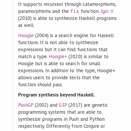
It supports recursion through catamorphisms,
paramorphisms and the
function.
Igor II
fix
(2010) is able to synthesize Haskell programs
as well.
Hoogle
(2004) is a search engine for Haskell
functions. It is not able to synthesize
expressions but it can find functions that
match a type.
Hoogle+
(2020) is similar to
Hoogle but is able to search for small
expressions. In addition to the type, Hoogle+
allows users to provide tests that the
function should pass.
Program synthesis beyond Haskell.
PushGP
(2002) and
G3P
(2017) are genetic
programming systems that are able to
synthesize programs in Push and Python
respectively. Differently from Conjure or