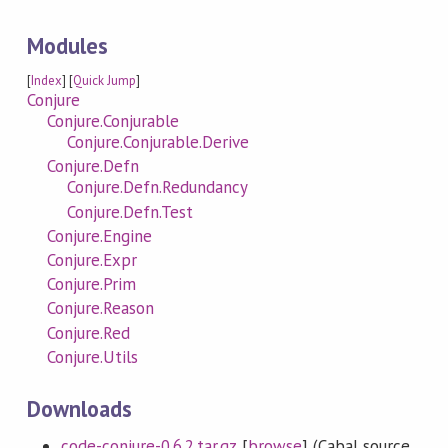
Modules
[
Index
] [
Quick Jump
]
Conjure
Conjure.Conjurable
Conjure.Conjurable.Derive
Conjure.Defn
Conjure.Defn.Redundancy
Conjure.Defn.Test
Conjure.Engine
Conjure.Expr
Conjure.Prim
Conjure.Reason
Conjure.Red
Conjure.Utils
Downloads
code-conjure-0.6.2.tar.gz
[
browse
] (Cabal source