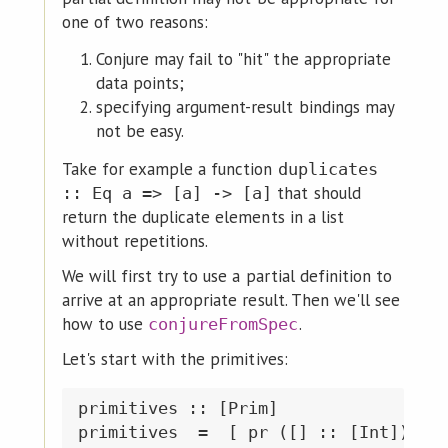
one of two reasons:
Conjure may fail to "hit" the appropriate
data points;
specifying argument-result bindings may
not be easy.
Take for example a function
duplicates
that should
:: Eq a => [a] -> [a]
return the duplicate elements in a list
without repetitions.
We will first try to use a partial definition to
arrive at an appropriate result. Then we'll see
how to use
.
conjureFromSpec
Let's start with the primitives:
primitives :: [Prim]

primitives  =  [ pr ([] :: [Int])
