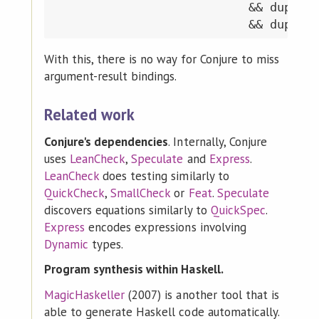
                           && duplica
With this, there is no way for Conjure to miss
argument-result bindings.
Related work
Conjure's dependencies
. Internally, Conjure
uses
LeanCheck
,
Speculate
and
Express
.
LeanCheck
does testing similarly to
QuickCheck
,
SmallCheck
or
Feat
.
Speculate
discovers equations similarly to
QuickSpec
.
Express
encodes expressions involving
Dynamic
types.
Program synthesis within Haskell.
MagicHaskeller
(2007) is another tool that is
able to generate Haskell code automatically.