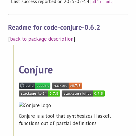
Last success reported on 2025-02-14
[
all 1 reports
]
Readme for code-conjure-0.6.2
[
back to package description
]
Conjure
Conjure is a tool that synthesizes Haskell
functions out of partial definitions.