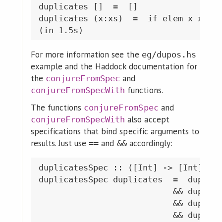
duplicates []  =  []

duplicates (x:xs)  =  if elem x xs &&
For more information see the
eg/dupos.hs
example and the Haddock documentation for
the
and
conjureFromSpec
functions.
conjureFromSpecWith
The functions
and
conjureFromSpec
also accept
conjureFromSpecWith
specifications that bind specific arguments to
results. Just use
and
accordingly:
==
&&
duplicatesSpec :: ([Int] -> [Int]) ->
duplicatesSpec duplicates  =  duplica
                           && duplica
                           && duplica
                           && duplica