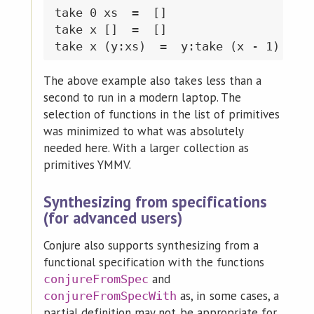
take 0 xs  =  []

take x []  =  []

The above example also takes less than a
second to run in a modern laptop. The
selection of functions in the list of primitives
was minimized to what was absolutely
needed here. With a larger collection as
primitives YMMV.
Synthesizing from specifications
(for advanced users)
Conjure also supports synthesizing from a
functional specification with the functions
and
conjureFromSpec
as, in some cases, a
conjureFromSpecWith
partial definition may not be appropriate for