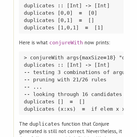
duplicates :: [Int] -> [Int]

duplicates [0,0]  =  [0]

duplicates [0,1]  =  []

Here is what
now prints:
conjureWith
> conjureWith args{maxSize=18} "dupli
duplicates :: [Int] -> [Int]

-- testing 3 combinations of argument
-- pruning with 21/26 rules

-- ...

-- looking through 16 candidates of s
duplicates []  =  []

The
function that Conjure
duplicates
generated is still not correct. Nevertheless, it