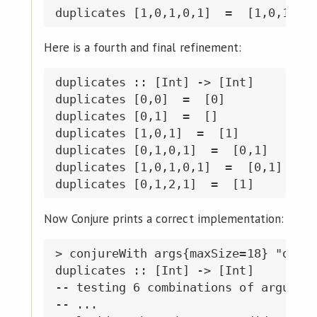
Here is a fourth and final refinement:
duplicates :: [Int] -> [Int]

duplicates [0,0]  =  [0]

duplicates [0,1]  =  []

duplicates [1,0,1]  =  [1]

duplicates [0,1,0,1]  =  [0,1]

duplicates [1,0,1,0,1]  =  [0,1]

Now Conjure prints a correct implementation:
> conjureWith args{maxSize=18} "dupli
duplicates :: [Int] -> [Int]

-- testing 6 combinations of argument
-- ...
