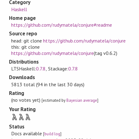
Category
Haskell
Home page
https://github.com/rudymatela/conjure#readme
Source repo
head: git clone
https://github.com/rudymatela/conjure
this: git clone
https://github.com/rudymatela/conjure
(tag v0.6.2)
Distributions
LTSHaskell:
0.7.8
, Stackage:
0.7.8
Downloads
5813 total (94 in the last 30 days)
Rating
(no votes yet)
[estimated by
Bayesian average
]
Your Rating
λ
λ
λ
Status
Docs available
[
build log
]