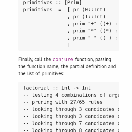
primitives :: [Prim]

primitives  =  [ pr (0::Int)

               , pr (1::Int)

               , prim "+" ((+) :: Int
               , prim "*" ((*) :: Int
               , prim "-" ((-) :: Int
Finally, call the
function, passing
conjure
the function name, the partial definition and
the list of primitives:
factorial :: Int -> Int

-- testing 4 combinations of argument
-- pruning with 27/65 rules

-- looking through 3 candidates of si
-- looking through 3 candidates of si
-- looking through 7 candidates of si
-- looking through 8 candidates of si