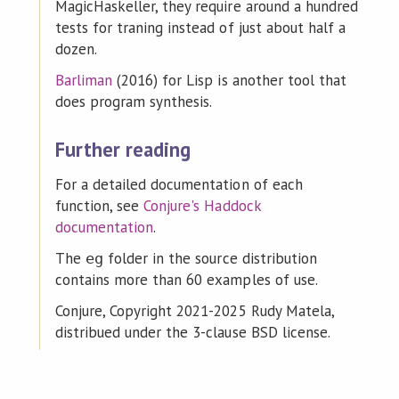
MagicHaskeller, they require around a hundred
tests for traning instead of just about half a
dozen.
Barliman
(2016) for Lisp is another tool that
does program synthesis.
Further reading
For a detailed documentation of each
function, see
Conjure's Haddock
documentation
.
The
folder in the source distribution
eg
contains more than 60 examples of use.
Conjure, Copyright 2021-2025 Rudy Matela,
distribued under the 3-clause BSD license.