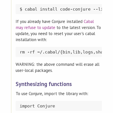
If you already have Conjure installed
Cabal
may refuse to update
to the latest version. To
update, you need to reset your user's cabal
installation with:
WARNING: the above command will erase all
user-local packages.
Synthesizing functions
To use Conjure, import the library with: