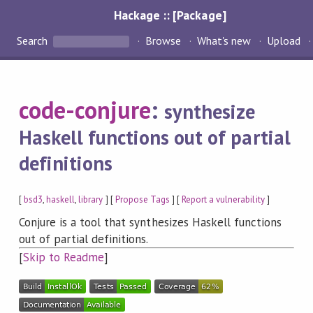
Hackage :: [Package]
Search
Browse
What's new
Upload
code-conjure
:
synthesize
Haskell functions out of partial
definitions
[
bsd3
,
haskell
,
library
] [
Propose Tags
] [
Report a vulnerability
]
Conjure is a tool that synthesizes Haskell functions
out of partial definitions.
[
Skip to Readme
]