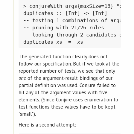
> conjureWith args{maxSize=18} "dupli
duplicates :: [Int] -> [Int]

-- testing 1 combinations of argument
-- pruning with 21/26 rules

-- looking through 2 candidates of si
The generated function clearly does not
follow our specification. But if we look at the
reported number of tests, we see that only
one
of the argument-result bindings of our
partial definition was used. Conjure failed to
hit any of the argument values with five
elements. (Since Conjure uses enumeration to
test functions these values have to be kept
"small").
Here is a second attempt: