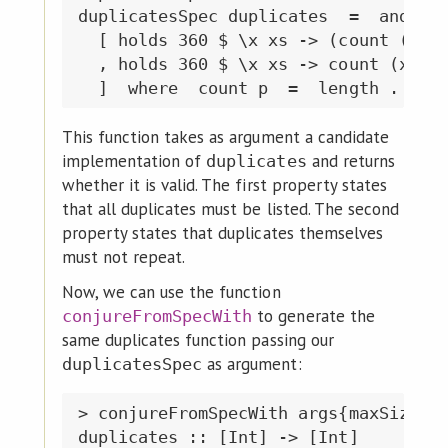
duplicatesSpec duplicates  =  and

  [ holds 360 $ \x xs -> (count (x ==
  , holds 360 $ \x xs -> count (x ==)
This function takes as argument a candidate
implementation of
and returns
duplicates
whether it is valid. The first property states
that all duplicates must be listed. The second
property states that duplicates themselves
must not repeat.
Now, we can use the function
to generate the
conjureFromSpecWith
same duplicates function passing our
as argument:
duplicatesSpec
> conjureFromSpecWith args{maxSize=18
duplicates :: [Int] -> [Int]
