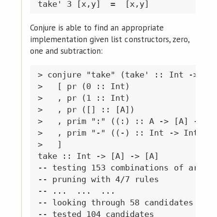
Conjure is able to find an appropriate
implementation given list constructors, zero,
one and subtraction:
> conjure "take" (take' :: Int -> [A]
>   [ pr (0 :: Int)

>   , pr (1 :: Int)

>   , pr ([] :: [A])

>   , prim ":" ((:) :: A -> [A] -> [A
>   , prim "-" ((-) :: Int -> Int -> 
>   ]

take :: Int -> [A] -> [A]

-- testing 153 combinations of argume
-- pruning with 4/7 rules

-- ...  ...  ...

-- looking through 58 candidates of s
-- tested 104 candidates
