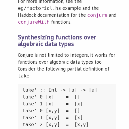
For more information, see the
example and the
eg/factorial.hs
Haddock documentation for the
and
conjure
functions.
conjureWith
Synthesizing functions over
algebraic data types
Conjure is not limited to integers, it works for
functions over algebraic data types too.
Consider the following partial definition of
:
take
take' :: Int -> [a] -> [a]

take' 0 [x]    =  []

take' 1 [x]    =  [x]

take' 0 [x,y]  =  []

take' 1 [x,y]  =  [x]

take' 2 [x,y]  =  [x,y]
