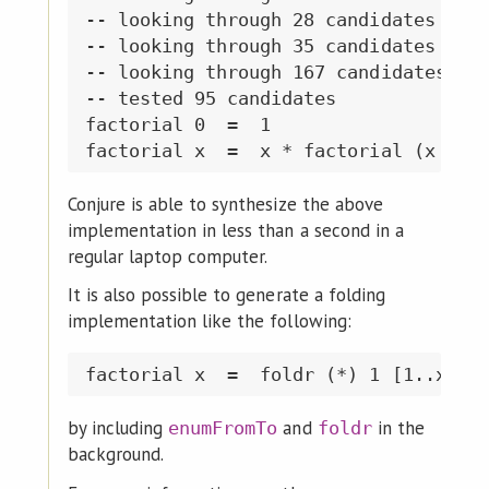
-- looking through 28 candidates of s
-- looking through 35 candidates of s
-- looking through 167 candidates of 
-- tested 95 candidates

factorial 0  =  1

Conjure is able to synthesize the above
implementation in less than a second in a
regular laptop computer.
It is also possible to generate a folding
implementation like the following:
by including
and
in the
enumFromTo
foldr
background.