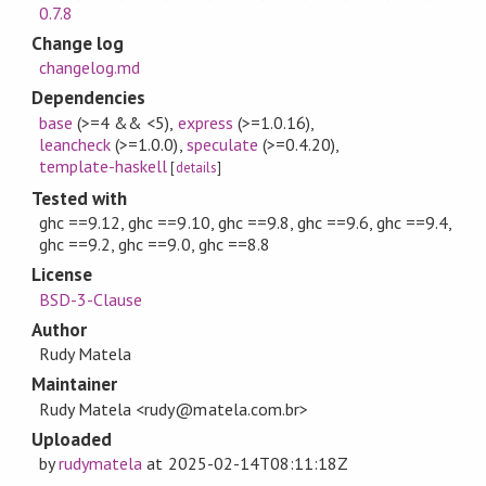
0.7.8
Change log
changelog.md
Dependencies
base
(>=4 && <5)
,
express
(>=1.0.16)
,
leancheck
(>=1.0.0)
,
speculate
(>=0.4.20)
,
template-haskell
[
details
]
Tested with
ghc ==9.12, ghc ==9.10, ghc ==9.8, ghc ==9.6, ghc ==9.4,
ghc ==9.2, ghc ==9.0, ghc ==8.8
License
BSD-3-Clause
Author
Rudy Matela
Maintainer
Rudy Matela <rudy@matela.com.br>
Uploaded
by
rudymatela
at
2025-02-14T08:11:18Z