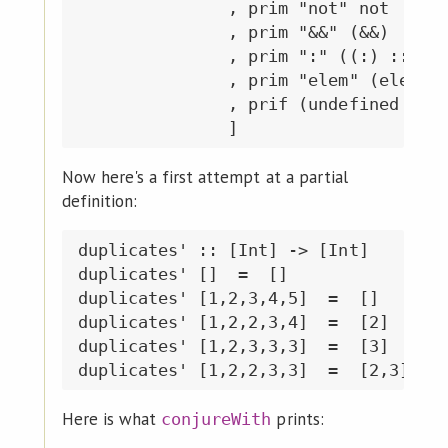
               , prim "not" not

               , prim "&&" (&&)

               , prim ":" ((:) :: Int
               , prim "elem" (elem ::
               , prif (undefined :: [
Now here's a first attempt at a partial
definition:
duplicates' :: [Int] -> [Int]

duplicates' []  =  []

duplicates' [1,2,3,4,5]  =  []

duplicates' [1,2,2,3,4]  =  [2]

duplicates' [1,2,3,3,3]  =  [3]

Here is what
prints:
conjureWith