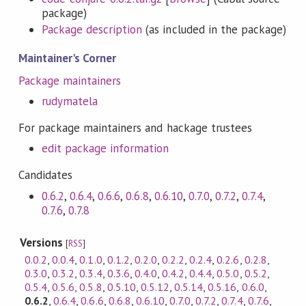
package)
Package description
(as included in the package)
Maintainer's Corner
Package maintainers
rudymatela
For package maintainers and hackage trustees
edit package information
Candidates
0.6.2
,
0.6.4
,
0.6.6
,
0.6.8
,
0.6.10
,
0.7.0
,
0.7.2
,
0.7.4
,
0.7.6
,
0.7.8
Versions
[
RSS
]
0.0.2
,
0.0.4
,
0.1.0
,
0.1.2
,
0.2.0
,
0.2.2
,
0.2.4
,
0.2.6
,
0.2.8
,
0.3.0
,
0.3.2
,
0.3.4
,
0.3.6
,
0.4.0
,
0.4.2
,
0.4.4
,
0.5.0
,
0.5.2
,
0.5.4
,
0.5.6
,
0.5.8
,
0.5.10
,
0.5.12
,
0.5.14
,
0.5.16
,
0.6.0
,
0.6.2
,
0.6.4
,
0.6.6
,
0.6.8
,
0.6.10
,
0.7.0
,
0.7.2
,
0.7.4
,
0.7.6
,