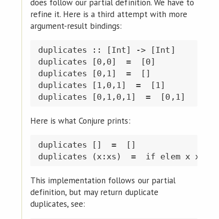
does follow our partial definition. We have to
refine it. Here is a third attempt with more
argument-result bindings:
duplicates :: [Int] -> [Int]

duplicates [0,0]  =  [0]

duplicates [0,1]  =  []

duplicates [1,0,1]  =  [1]

Here is what Conjure prints:
duplicates []  =  []

This implementation follows our partial
definition, but may return duplicate
duplicates, see: