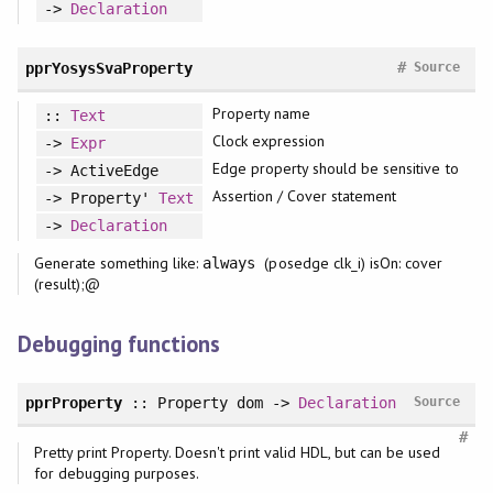
->
Declaration
#
pprYosysSvaProperty
Source
Property name
::
Text
Clock expression
->
Expr
Edge property should be sensitive to
-> ActiveEdge
Assertion / Cover statement
-> Property'
Text
->
Declaration
Generate something like:
(posedge clk_i) isOn: cover
always
(result);@
Debugging functions
pprProperty
:: Property dom ->
Declaration
Source
#
Pretty print Property. Doesn't print valid HDL, but can be used
for debugging purposes.