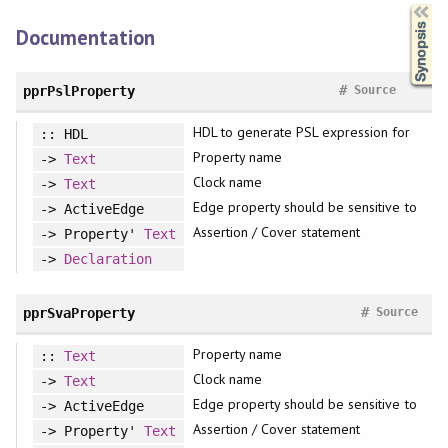
Synopsis
Documentation
#
pprPslProperty
Source
HDL to generate PSL expression for
:: HDL
Property name
->
Text
Clock name
->
Text
Edge property should be sensitive to
-> ActiveEdge
Assertion / Cover statement
-> Property'
Text
->
Declaration
#
pprSvaProperty
Source
Property name
::
Text
Clock name
->
Text
Edge property should be sensitive to
-> ActiveEdge
Assertion / Cover statement
-> Property'
Text