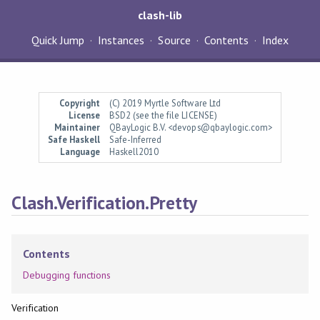
clash-lib
Quick Jump
Instances
Source
Contents
Index
Copyright
(C) 2019 Myrtle Software Ltd
License
BSD2 (see the file LICENSE)
Maintainer
QBayLogic B.V. <devops@qbaylogic.com>
Safe Haskell
Safe-Inferred
Language
Haskell2010
Clash.Verification.Pretty
Contents
Debugging functions
Verification