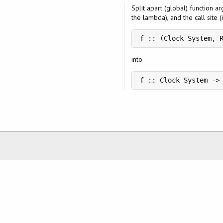
Split apart (global) function a
the lambda), and the call site (i
f :: (Clock System, 
into
f :: Clock System ->