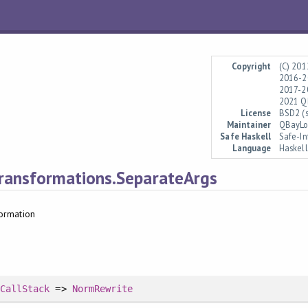
Copyright
(C) 201
2016-20
2017-2
2021 QB
License
BSD2 (s
Maintainer
QBayLo
Safe Haskell
Safe-In
Language
Haskel
ransformations.SeparateArgs
ormation
sCallStack
=>
NormRewrite