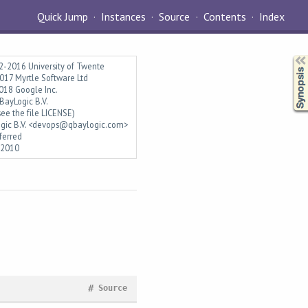
Quick Jump
Instances
Source
Contents
Index
Synopsis
2-2016 University of Twente
17 Myrtle Software Ltd
018 Google Inc.
ayLogic B.V.
ee the file LICENSE)
gic B.V. <devops@qbaylogic.com>
ferred
l2010
#
Source