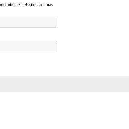
n both the definition side (i.e.