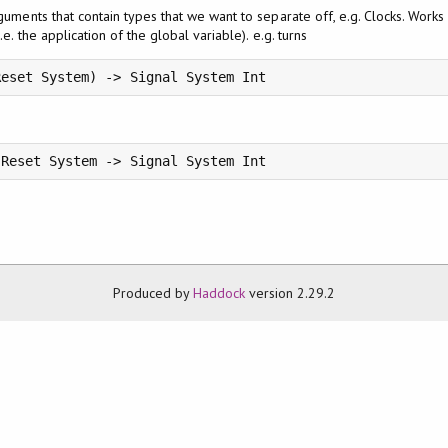
rguments that contain types that we want to separate off, e.g. Clocks. Works o
.e. the application of the global variable). e.g. turns
Reset System) -> Signal System Int
 Reset System -> Signal System Int
Produced by
Haddock
version 2.29.2