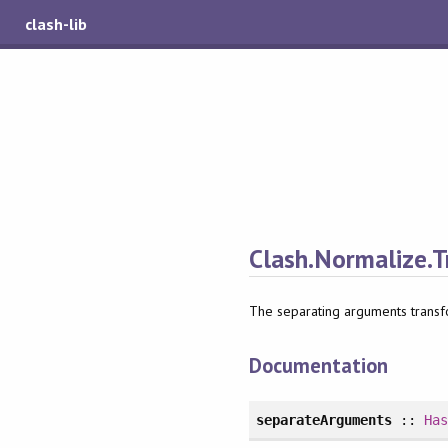
clash-lib
Clash.Normalize.T
The separating arguments transf
Documentation
separateArguments
::
Ha