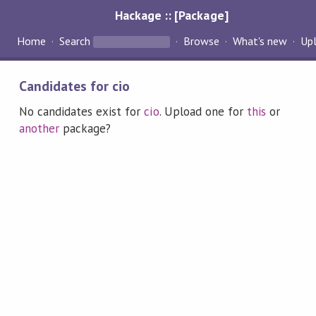
Hackage :: [Package]
Home
Search
Browse
What's new
Up
Candidates for cio
No candidates exist for
cio
. Upload one for
this
or
another
package?