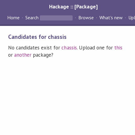
Hackage :: [Package]
Home
Search
Browse
What's new
Up
Candidates for chassis
No candidates exist for
chassis
. Upload one for
this
or
another
package?