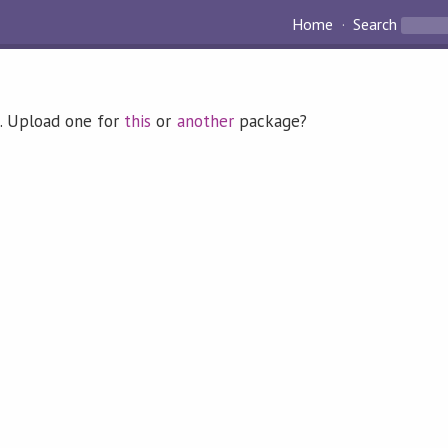
Home
Search
. Upload one for
this
or
another
package?