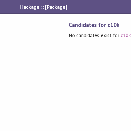
Hackage :: [Package]
Candidates for c10k
No candidates exist for
c10k