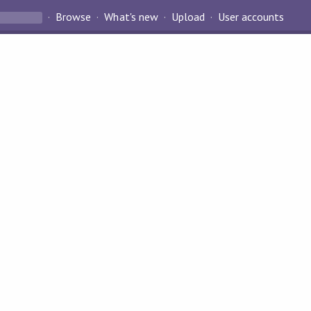
Browse
What's new
Upload
User accounts