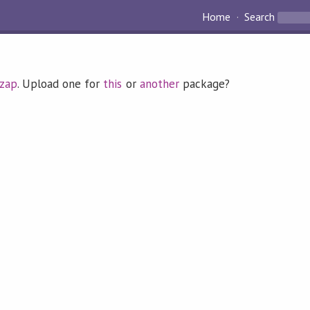
Home
Search
zap
. Upload one for
this
or
another
package?