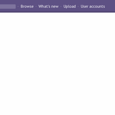
Browse
What's new
Upload
User accounts