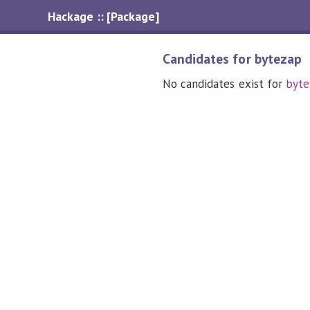
Hackage :: [Package]
Candidates for bytezap
No candidates exist for
byte