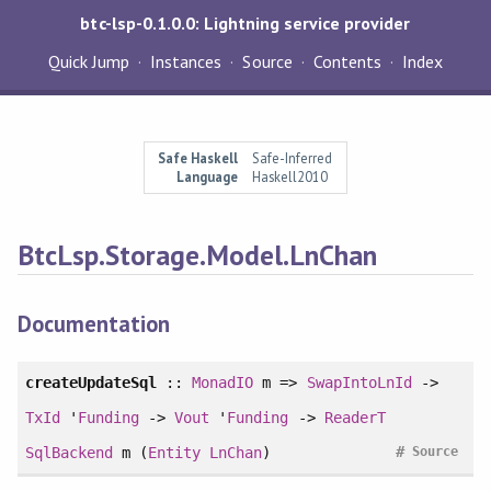
btc-lsp-0.1.0.0: Lightning service provider
Quick Jump
Instances
Source
Contents
Index
Safe Haskell
Safe-Inferred
Language
Haskell2010
BtcLsp.Storage.Model.LnChan
Documentation
createUpdateSql
::
MonadIO
m =>
SwapIntoLnId
->
TxId
'
Funding
->
Vout
'
Funding
->
ReaderT
#
SqlBackend
m (
Entity
LnChan
)
Source