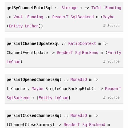
getByChannelPointSql
::
Storage
m =>
TxId
'
Funding
->
Vout
'
Funding
->
ReaderT
SqlBackend
m (
Maybe
#
(
Entity
LnChan
))
Source
persistChannelUpdateSql
::
KatipContext
m =>
ChannelEventUpdate ->
ReaderT
SqlBackend
m (
Entity
#
LnChan
)
Source
persistOpenedChannelsSql
::
MonadIO
m =>
[(Channel,
Maybe
SingleChanBackupBlob)] ->
ReaderT
#
SqlBackend
m [
Entity
LnChan
]
Source
persistClosedChannelsSql
::
MonadIO
m =>
[ChannelCloseSummary] ->
ReaderT
SqlBackend
m