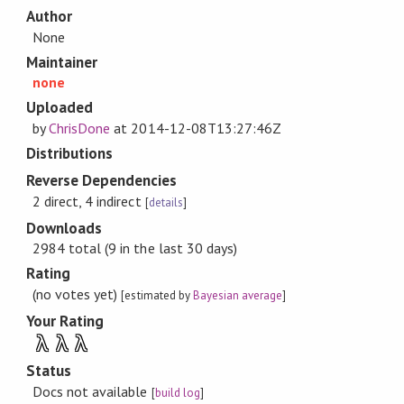
Author
None
Maintainer
none
Uploaded
by
ChrisDone
at
2014-12-08T13:27:46Z
Distributions
Reverse Dependencies
2 direct, 4 indirect
[
details
]
Downloads
2984 total (9 in the last 30 days)
Rating
(no votes yet)
[estimated by
Bayesian average
]
Your Rating
λ
λ
λ
Status
Docs not available
[
build log
]