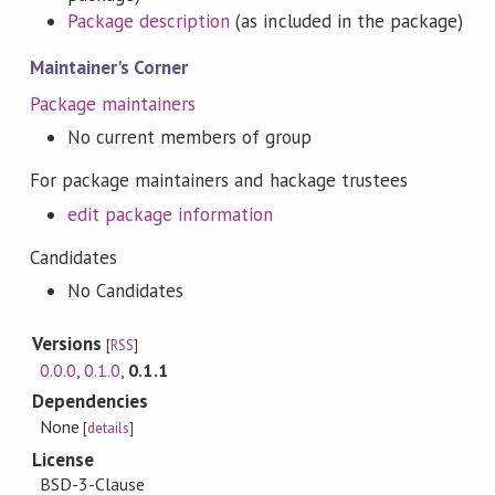
Package description
(as included in the package)
Maintainer's Corner
Package maintainers
No current members of group
For package maintainers and hackage trustees
edit package information
Candidates
No Candidates
Versions
[
RSS
]
0.0.0
,
0.1.0
,
0.1.1
Dependencies
None
[
details
]
License
BSD-3-Clause