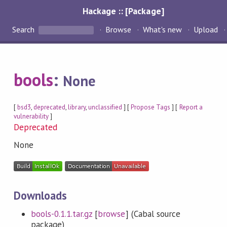
Hackage :: [Package]
Search
Browse
What's new
Upload
bools
:
None
[
bsd3
,
deprecated
,
library
,
unclassified
] [
Propose Tags
] [
Report a
vulnerability
]
Deprecated
None
Downloads
bools-0.1.1.tar.gz
[
browse
] (Cabal source
package)