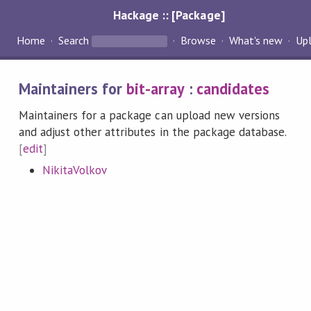
Hackage :: [Package]
Home
Search
Browse
What's new
Up
Maintainers for
bit-array
:
candidates
Maintainers for a package can upload new versions
and adjust other attributes in the package database.
[
edit
]
NikitaVolkov