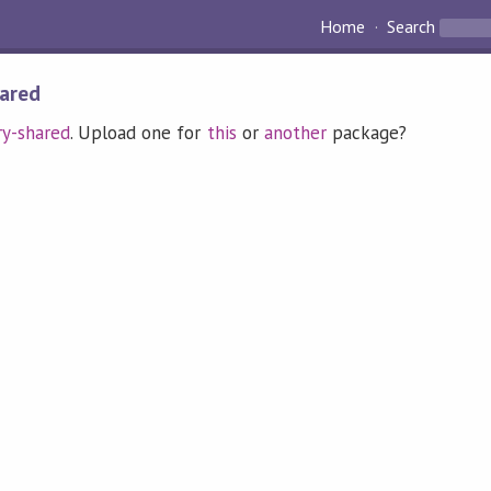
Home
Search
hared
ry-shared
. Upload one for
this
or
another
package?