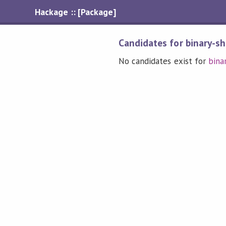
Hackage :: [Package]
Candidates for binary-s
No candidates exist for
bina