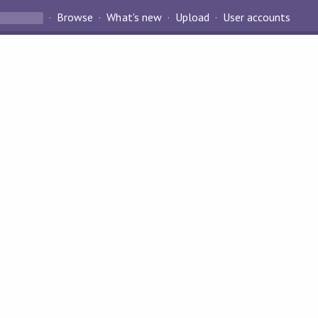
Browse
What's new
Upload
User accounts