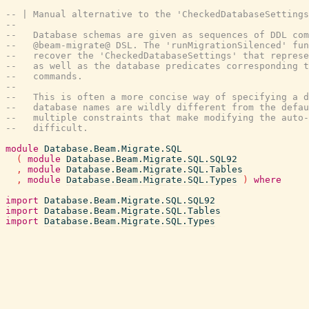
-- | Manual alternative to the 'CheckedDatabaseSettings
--
--   Database schemas are given as sequences of DDL co
--   @beam-migrate@ DSL. The 'runMigrationSilenced' fu
--   recover the 'CheckedDatabaseSettings' that represe
--   as well as the database predicates corresponding t
--   commands.
--
--   This is often a more concise way of specifying a d
--   database names are wildly different from the defau
--   multiple constraints that make modifying the auto
--   difficult.
module
Database.Beam.Migrate.SQL
(
module
Database.Beam.Migrate.SQL.SQL92
,
module
Database.Beam.Migrate.SQL.Tables
,
module
Database.Beam.Migrate.SQL.Types
)
where
import
Database.Beam.Migrate.SQL.SQL92
import
Database.Beam.Migrate.SQL.Tables
import
Database.Beam.Migrate.SQL.Types