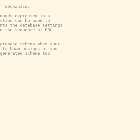
' mechanism.
mmands expressed in a
nction can be used to
nts the database settings
o the sequence of DDL
atabase schema when your
lts beam assigns or you
-generated schema too