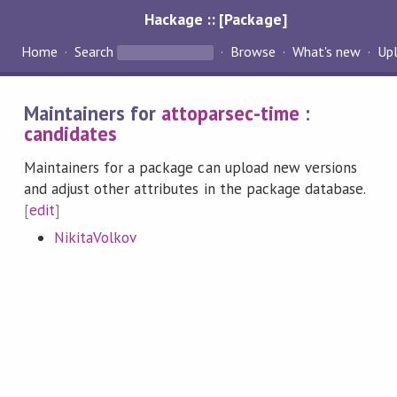
Hackage :: [Package]
Home
Search
Browse
What's new
Up
Maintainers for
attoparsec-time
:
candidates
Maintainers for a package can upload new versions
and adjust other attributes in the package database.
[
edit
]
NikitaVolkov