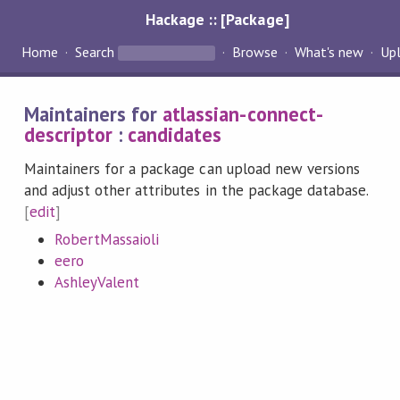
Hackage :: [Package]
Home
Search
Browse
What's new
Up
Maintainers for
atlassian-connect-
descriptor
:
candidates
Maintainers for a package can upload new versions
and adjust other attributes in the package database.
[
edit
]
RobertMassaioli
eero
AshleyValent